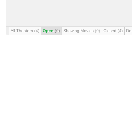
All Theaters
(4)
Open
(0)
Showing Movies
(0)
Closed
(4)
De