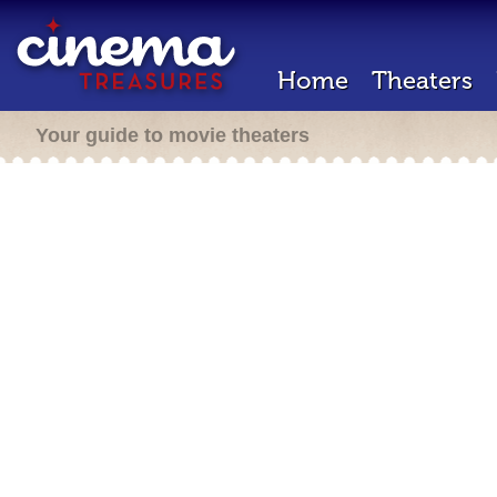
Home
Theaters
Your guide to movie theaters