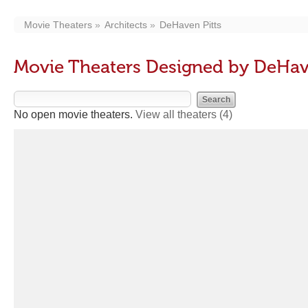
Movie Theaters
Architects
DeHaven Pitts
Movie Theaters Designed by DeHav
No open movie theaters.
View all theaters
(4)