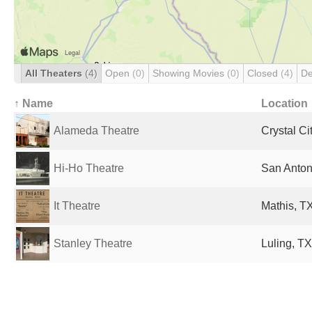
All Theaters
(4)
Open
(0)
Showing Movies
(0)
Closed
(4)
De
↑ Name
Location
Alameda Theatre
Crystal Ci
Hi-Ho Theatre
San Anton
It Theatre
Mathis, TX
Stanley Theatre
Luling, TX