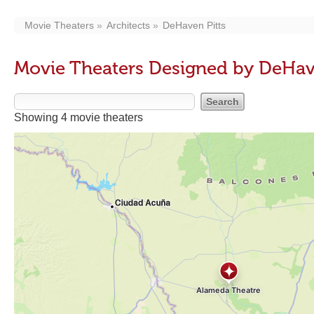
Movie Theaters
Architects
DeHaven Pitts
Movie Theaters Designed by DeHav
Showing 4 movie theaters