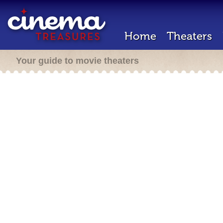
Home
Theaters
Your guide to movie theaters