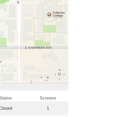
)
Status
Screens
Closed
1