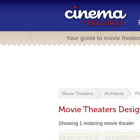
Your guide to movie theate
Movie Theaters
Architects
Ph
Movie Theaters Design
Showing 1 restoring movie theater