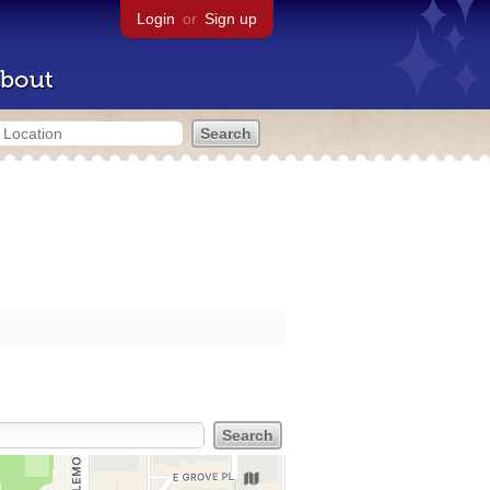
Login
or
Sign up
bout