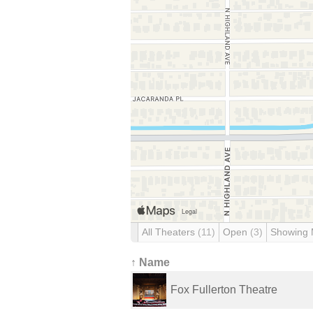
All Theaters
(11)
Open
(3)
Showing
↑ Name
Fox Fullerton Theatre