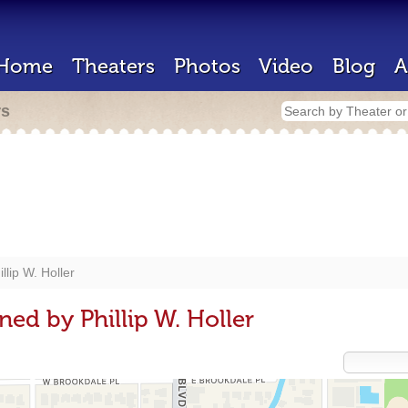
Home
Theaters
Photos
Video
Blog
A
rs
illip W. Holler
ed by Phillip W. Holler