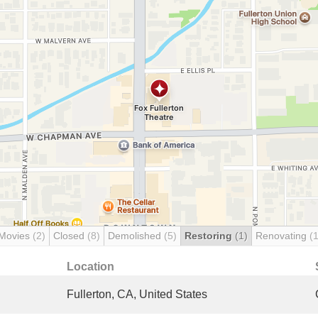
 Movies
(2)
Closed
(8)
Demolished
(5)
Restoring
(1)
Renovating
(1
Location
Fullerton, CA, United States