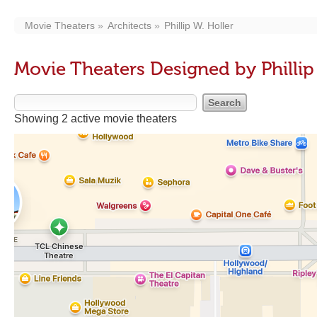
Movie Theaters
Architects
Phillip W. Holler
Movie Theaters Designed by Phillip
Showing 2 active movie theaters