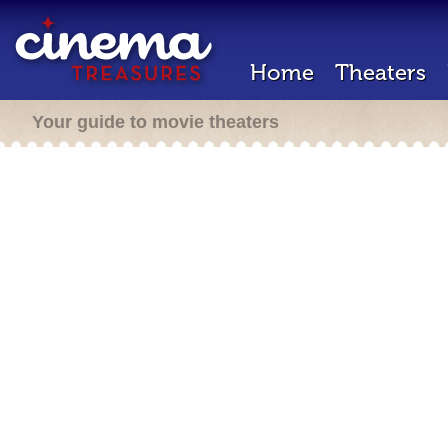
Home
Theaters
Your guide to movie theaters