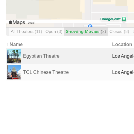
All Theaters
(11)
Open
(3)
Showing Movies
(2)
Closed
(8)
↑ Name
Location
Egyptian Theatre
Los Angel
TCL Chinese Theatre
Los Angel