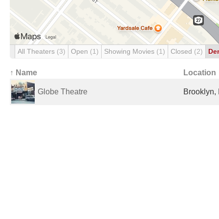
All Theaters
(3)
Open
(1)
Showing Movies
(1)
Closed
(2)
De
↑ Name
Location
Globe Theatre
Brooklyn, 