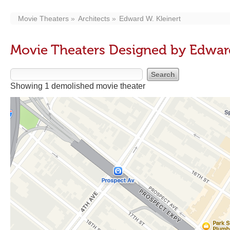
Movie Theaters
Architects
Edward W. Kleinert
Movie Theaters Designed by Edward
Showing 1 demolished movie theater