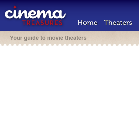
Home
Theaters
Your guide to movie theaters