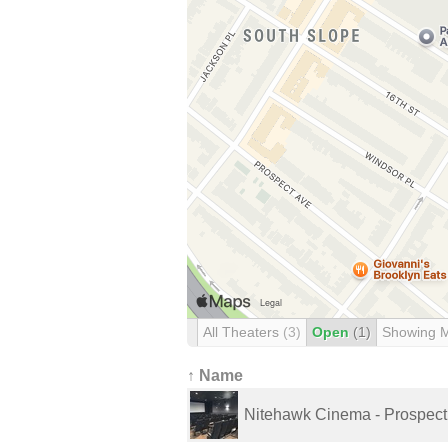
All Theaters
(3)
Open
(1)
Showing 
↑ Name
Nitehawk Cinema - Prospect