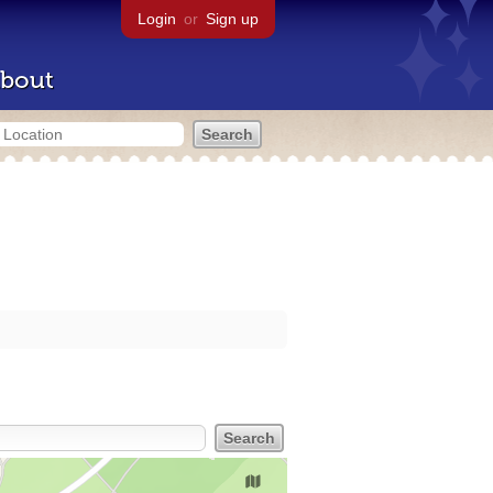
Login
or
Sign up
bout