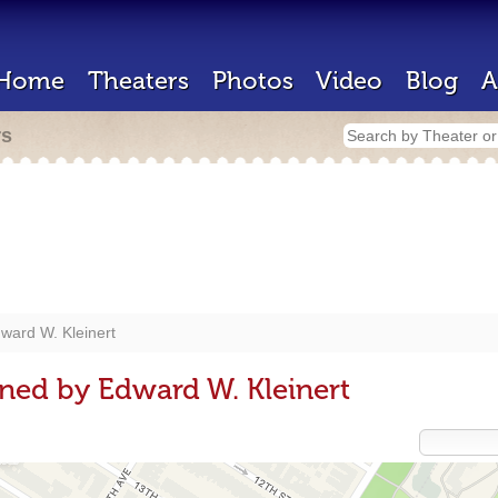
Home
Theaters
Photos
Video
Blog
A
rs
ward W. Kleinert
ned by Edward W. Kleinert