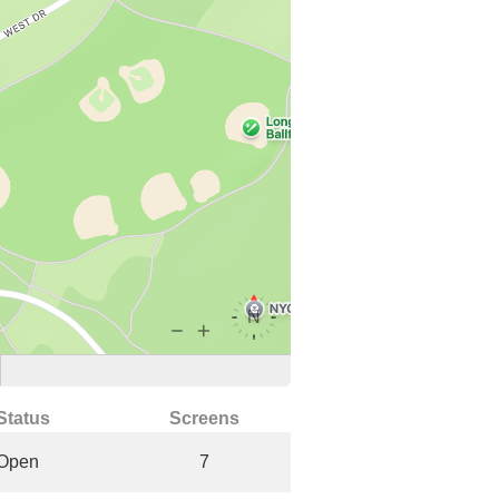
Status
Screens
Open
7