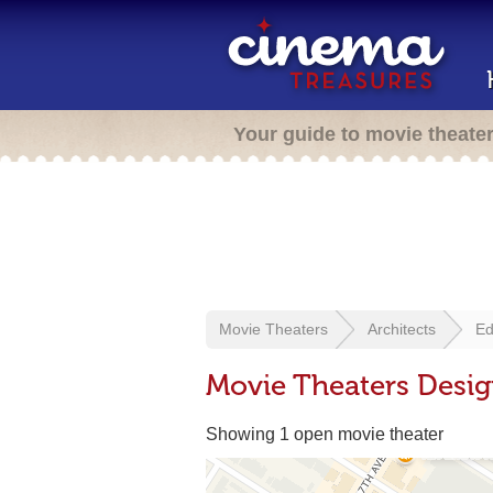
Your guide to movie theate
Movie Theaters
Architects
Ed
Movie Theaters Desig
Showing 1 open movie theater