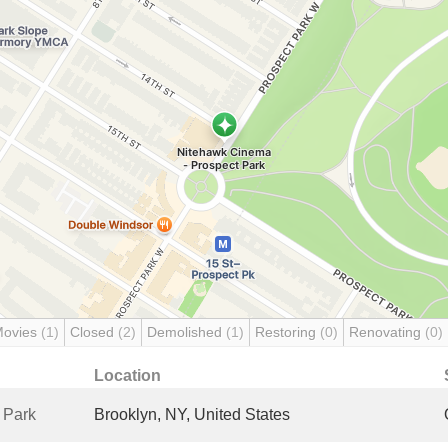
Movies
(1)
Closed
(2)
Demolished
(1)
Restoring
(0)
Renovating
(0)
Location
 Park
Brooklyn, NY, United States