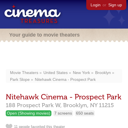
Login
or
Sign up
Your guide to movie theaters
Movie Theaters
United States
New York
Brooklyn
Park Slope
Nitehawk Cinema - Prospect Park
Nitehawk Cinema - Prospect Park
188 Prospect Park W,
Brooklyn,
NY
11215
Open (Showing movies)
7 screens
650 seats
11 people favorited this theater