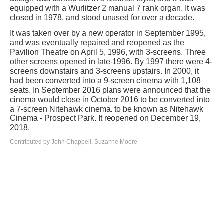
equipped with a Wurlitzer 2 manual 7 rank organ. It was
closed in 1978, and stood unused for over a decade.
It was taken over by a new operator in September 1995,
and was eventually repaired and reopened as the
Pavilion Theatre on April 5, 1996, with 3-screens. Three
other screens opened in late-1996. By 1997 there were 4-
screens downstairs and 3-screens upstairs. In 2000, it
had been converted into a 9-screen cinema with 1,108
seats. In September 2016 plans were announced that the
cinema would close in October 2016 to be converted into
a 7-screen Nitehawk cinema, to be known as Nitehawk
Cinema - Prospect Park. It reopened on December 19,
2018.
Contributed by John Chappell, Suzanne Moore