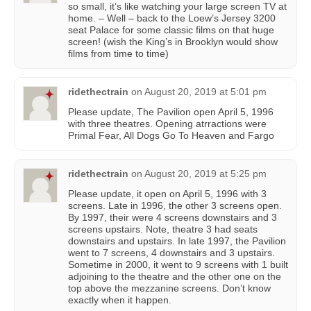
so small, it’s like watching your large screen TV at
home. – Well – back to the Loew’s Jersey 3200
seat Palace for some classic films on that huge
screen! (wish the King’s in Brooklyn would show
films from time to time)
ridethectrain
on
August 20, 2019 at 5:01 pm
Please update, The Pavilion open April 5, 1996
with three theatres. Opening atrractions were
Primal Fear, All Dogs Go To Heaven and Fargo
ridethectrain
on
August 20, 2019 at 5:25 pm
Please update, it open on April 5, 1996 with 3
screens. Late in 1996, the other 3 screens open.
By 1997, their were 4 screens downstairs and 3
screens upstairs. Note, theatre 3 had seats
downstairs and upstairs. In late 1997, the Pavilion
went to 7 screens, 4 downstairs and 3 upstairs.
Sometime in 2000, it went to 9 screens with 1 built
adjoining to the theatre and the other one on the
top above the mezzanine screens. Don’t know
exactly when it happen.