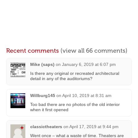
Recent comments
(view all 66 comments)
Mike (saps)
on
January 6, 2019 at 6:07 pm
Is there any original or recreated architectural
detail in any of the auditoriums?
Willburg145
on
April 10, 2019 at 8:31 am
Too bad there are no photos of the old interior
when it first opened
classictheaters
on
April 17, 2019 at 9:44 pm
Went once – what a waste of time. Theaters are