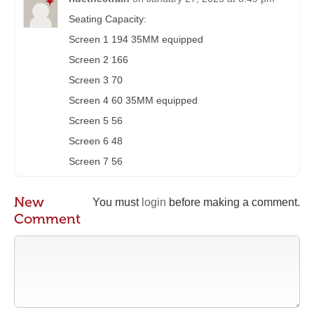
Seating Capacity:
Screen 1 194 35MM equipped
Screen 2 166
Screen 3 70
Screen 4 60 35MM equipped
Screen 5 56
Screen 6 48
Screen 7 56
New
You must
login
before making a comment.
Comment