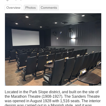
Overview
Photos
Comments
Located in the Park Slope district, and built on the site of
the Marathon Theatre (1908-1927). The Sanders Theatre
was opened in August 1928 with 1,516 seats. The interior
design was carried out in a Moorish style, and it was