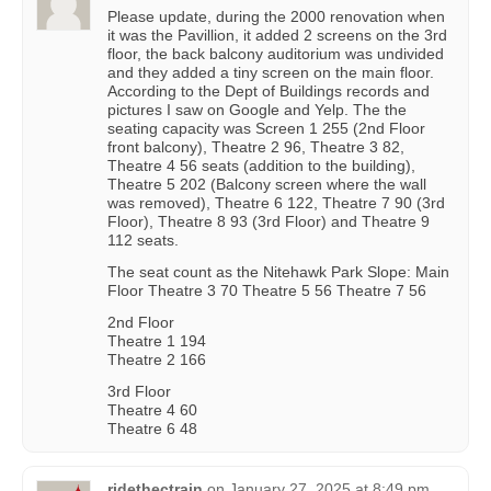
Please update, during the 2000 renovation when
it was the Pavillion, it added 2 screens on the 3rd
floor, the back balcony auditorium was undivided
and they added a tiny screen on the main floor.
According to the Dept of Buildings records and
pictures I saw on Google and Yelp. The the
seating capacity was Screen 1 255 (2nd Floor
front balcony), Theatre 2 96, Theatre 3 82,
Theatre 4 56 seats (addition to the building),
Theatre 5 202 (Balcony screen where the wall
was removed), Theatre 6 122, Theatre 7 90 (3rd
Floor), Theatre 8 93 (3rd Floor) and Theatre 9
112 seats.
The seat count as the Nitehawk Park Slope: Main
Floor Theatre 3 70 Theatre 5 56 Theatre 7 56
2nd Floor
Theatre 1 194
Theatre 2 166
3rd Floor
Theatre 4 60
Theatre 6 48
ridethectrain
on
January 27, 2025 at 8:49 pm