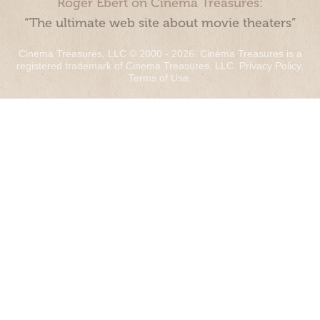
Roger Ebert on Cinema Treasures:
“The ultimate web site about movie theaters”
Cinema Treasures, LLC © 2000 - 2026. Cinema Treasures is a
registered trademark of Cinema Treasures, LLC.
Privacy Policy
.
Terms of Use
.