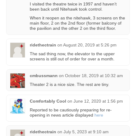
I visited the theatre twice in 1997 and haven’t
been back until Nitehawk took control.
When it reopen as the nitehawk, 3 screens on the
main floor, 2 on the 2nd floor (former balcony of
the pavilion and the other 2 on the third floor.
ridethectrain
on
August 20, 2019 at 5:26 pm
The sad thing now, the elevator to the upper
screens is still out of order for over a month.
cmbussmann
on
October 18, 2019 at 10:32 am
Theater 2 is a nice size. The rest are tiny.
Comfortably Cool
on
June 12, 2020 at 1:56 pm
Reported to be cautiously preparing for re-
opening in news article displayed
here
ridethectrain
on
July 5, 2023 at 9:10 am