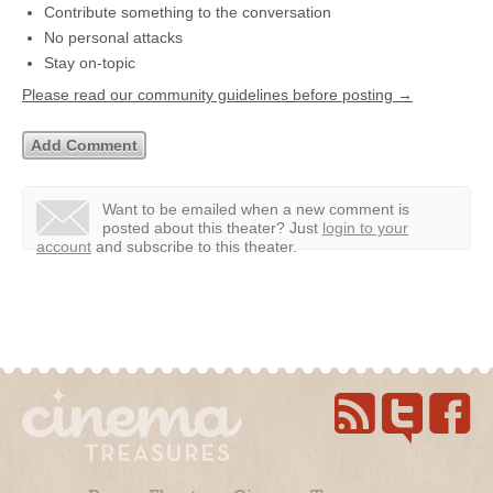
Contribute something to the conversation
No personal attacks
Stay on-topic
Please read our community guidelines before posting →
Want to be emailed when a new comment is
posted about this theater?
Just
login to your
account
and subscribe to this theater.