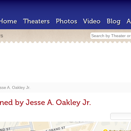
Home
Theaters
Photos
Video
Blog
A
rs
sse A. Oakley Jr.
ned by Jesse A. Oakley Jr.