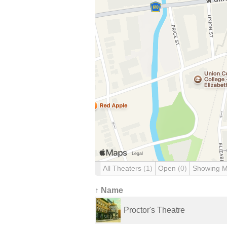
All Theaters
(1)
Open
(0)
Showing 
↑ Name
Proctor's Theatre