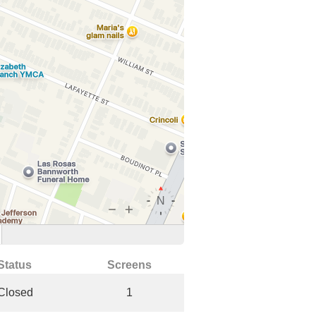
Status
Screens
Closed
1