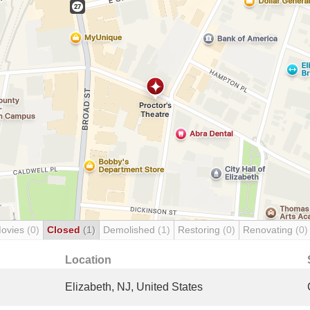
Movies
(0)
Closed
(1)
Demolished
(1)
Restoring
(0)
Renovating
(0)
Location
Elizabeth, NJ, United States