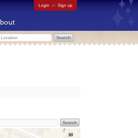
Login
or
Sign up
bout