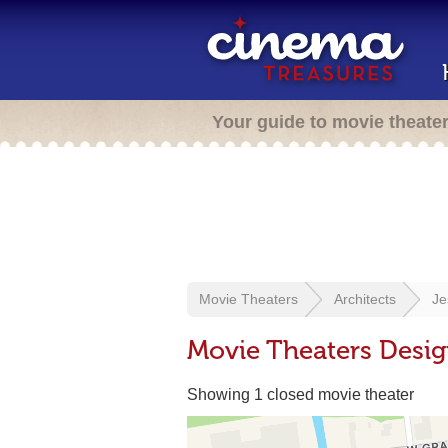
Your guide to movie theate
Movie Theaters
Architects
Je
Movie Theaters Desig
Showing 1 closed movie theater