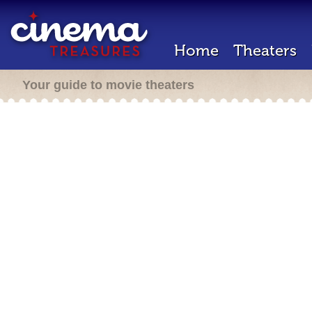
Home
Theaters
Your guide to movie theaters