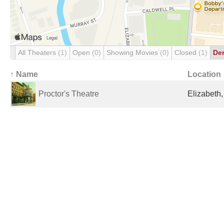
All Theaters
(1)
Open
(0)
Showing Movies
(0)
Closed
(1)
De
↑ Name
Location
Proctor's Theatre
Elizabeth,