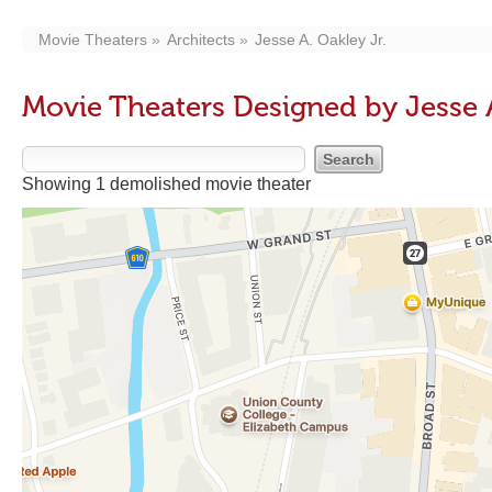
Movie Theaters
Architects
Jesse A. Oakley Jr.
Movie Theaters Designed by Jesse A
Showing 1 demolished movie theater