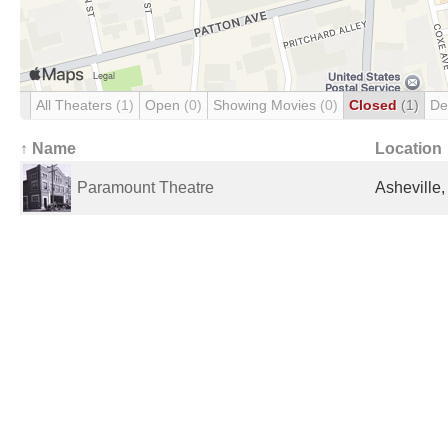
All Theaters
(1)
Open
(0)
Showing Movies
(0)
Closed
(1)
De
↑ Name
Location
Paramount Theatre
Asheville,