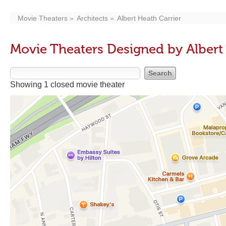
Movie Theaters
Architects
Albert Heath Carrier
Movie Theaters Designed by Albert
Showing 1 closed movie theater