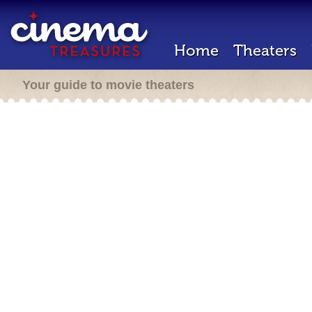
Home
Theaters
Your guide to movie theaters