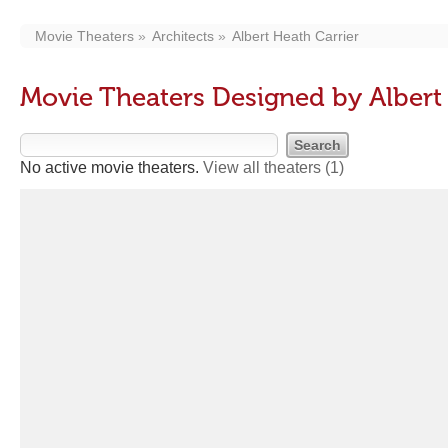
Movie Theaters
Architects
Albert Heath Carrier
Movie Theaters Designed by Albert
No active movie theaters.
View all theaters
(1)