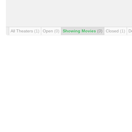
All Theaters
(1)
Open
(0)
Showing Movies
(0)
Closed
(1)
D