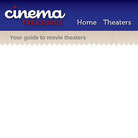
Home
Theaters
Your guide to movie theaters