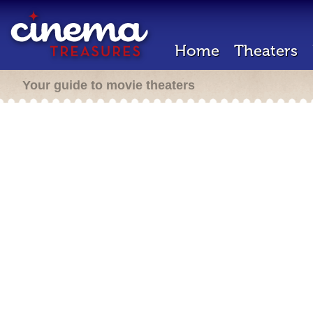
Home
Theaters
Your guide to movie theaters