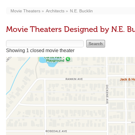
Movie Theaters
Architects
N.E. Bucklin
Movie Theaters Designed by N.E. B
Showing 1 closed movie theater