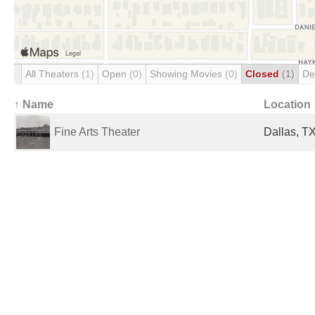
All Theaters
(1)
Open
(0)
Showing Movies
(0)
Closed
(1)
De
↑ Name
Location
Fine Arts Theater
Dallas, TX