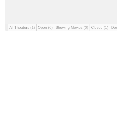
All Theaters
(1)
Open
(0)
Showing Movies
(0)
Closed
(1)
De