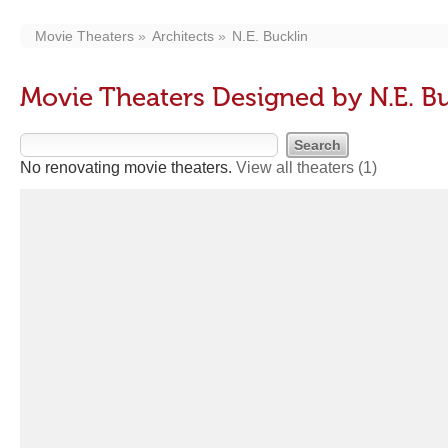
Movie Theaters
Architects
N.E. Bucklin
Movie Theaters Designed by N.E. B
No renovating movie theaters.
View all theaters
(1)