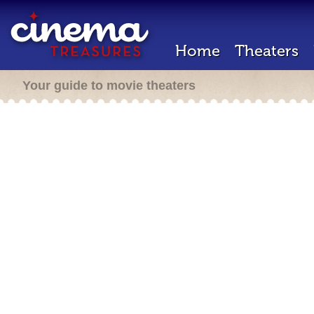
Home
Theaters
Your guide to movie theaters