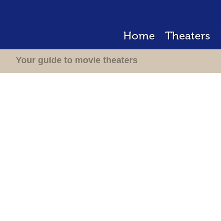
Home
Theaters
Your guide to movie theaters