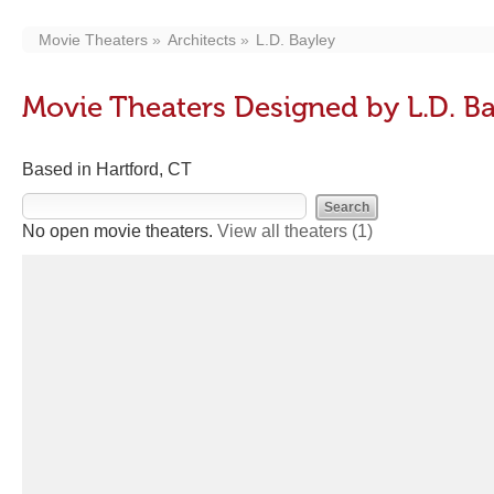
Movie Theaters
Architects
L.D. Bayley
Movie Theaters Designed by L.D. B
Based in Hartford, CT
No open movie theaters.
View all theaters
(1)