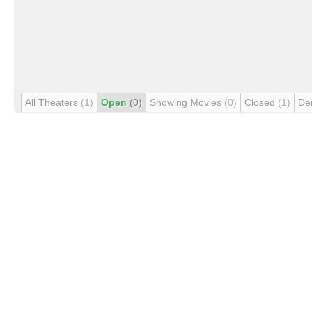
All Theaters
(1)
Open
(0)
Showing Movies
(0)
Closed
(1)
De