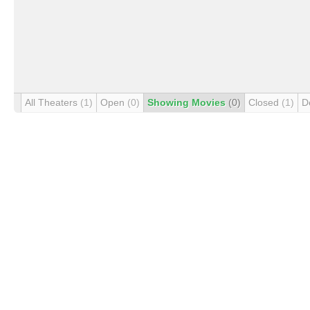
All Theaters
(1)
Open
(0)
Showing Movies
(0)
Closed
(1)
D