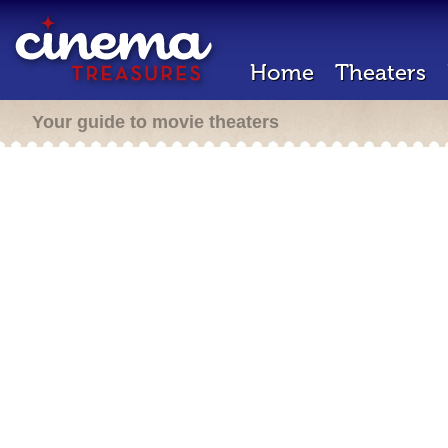
Home
Theaters
Your guide to movie theaters