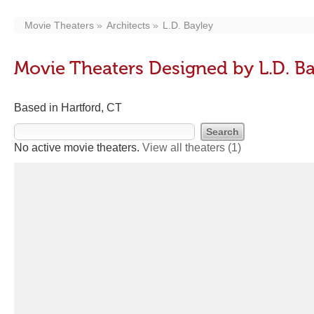
Movie Theaters
Architects
L.D. Bayley
Movie Theaters Designed by L.D. B
Based in Hartford, CT
No active movie theaters.
View all theaters
(1)