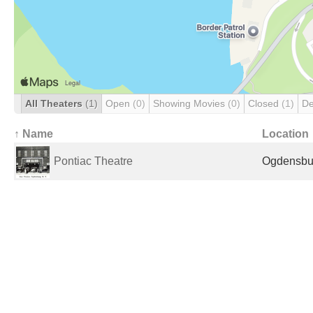
All Theaters
(1)
Open
(0)
Showing Movies
(0)
Closed
(1)
De
↑ Name
Location
Pontiac Theatre
Ogdensbur