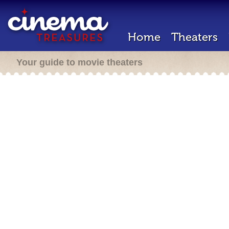
Home
Theaters
Your guide to movie theaters