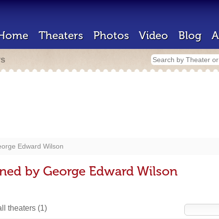
Home
Theaters
Photos
Video
Blog
A
rs
orge Edward Wilson
gned by George Edward Wilson
ll theaters
(1)