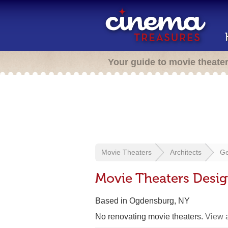
Your guide to movie theate
Movie Theaters
Architects
Ge
Movie Theaters Desi
Based in Ogdensburg, NY
No renovating movie theaters.
View a