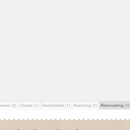
Movies
(0)
Closed
(1)
Demolished
(1)
Restoring
(0)
Renovating
(0)