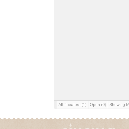
All Theaters
(1)
Open
(0)
Showing 