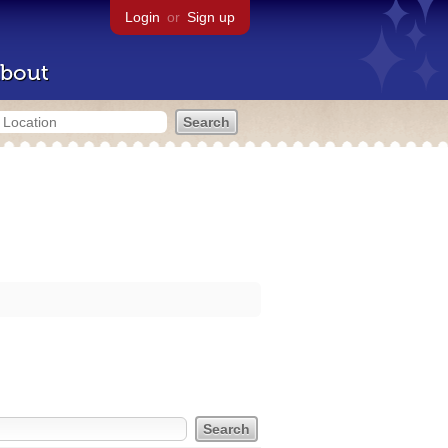
Login
or
Sign up
bout