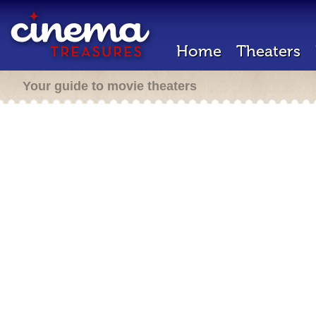
Home
Theaters
Your guide to movie theaters