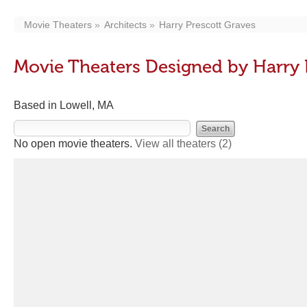
Movie Theaters
Architects
Harry Prescott Graves
Movie Theaters Designed by Harry 
Based in Lowell, MA
No open movie theaters.
View all theaters
(2)