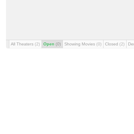
All Theaters
(2)
Open
(0)
Showing Movies
(0)
Closed
(2)
De