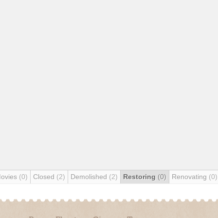
Movies
(0)
Closed
(2)
Demolished
(2)
Restoring
(0)
Renovating
(0)