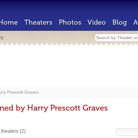
Home
Theaters
Photos
Video
Blog
A
rs
rry Prescott Graves
ned by Harry Prescott Graves
 theaters
(2)