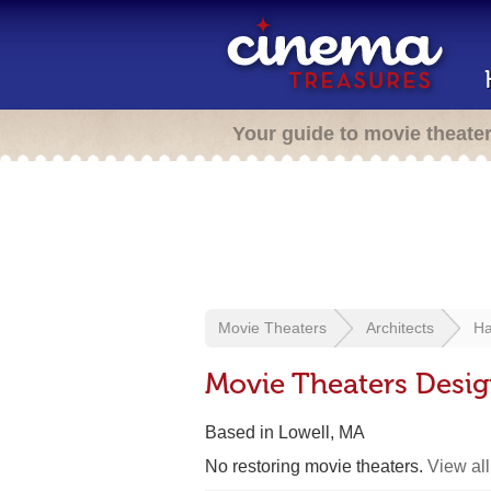
Your guide to movie theate
Movie Theaters
Architects
Ha
Movie Theaters Desig
Based in Lowell, MA
No restoring movie theaters.
View all