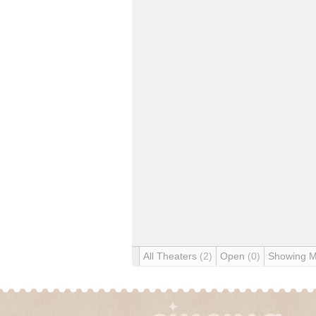
All Theaters
(2)
Open
(0)
Showing 