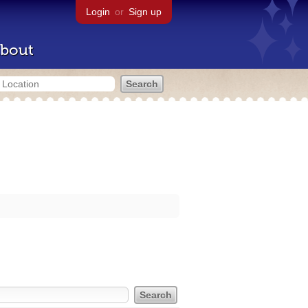
Login
or
Sign up
bout