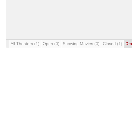
All Theaters
(1)
Open
(0)
Showing Movies
(0)
Closed
(1)
De