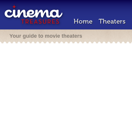
Home
Theaters
Your guide to movie theaters