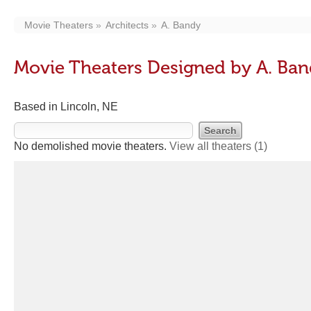
Movie Theaters
Architects
A. Bandy
Movie Theaters Designed by A. Ba
Based in Lincoln, NE
No demolished movie theaters.
View all theaters
(1)