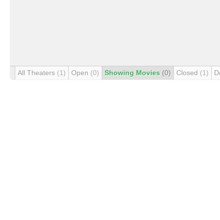
All Theaters
(1)
Open
(0)
Showing Movies
(0)
Closed
(1)
D