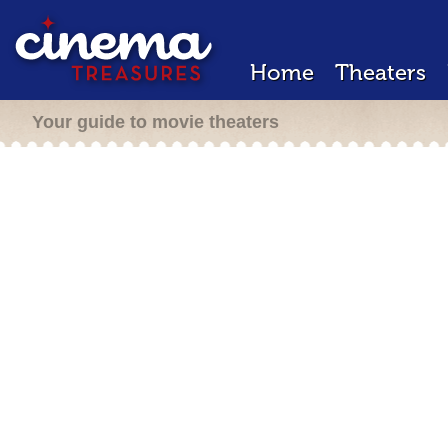
Home
Theaters
Your guide to movie theaters