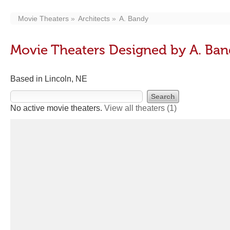
Movie Theaters
Architects
A. Bandy
Movie Theaters Designed by A. Ba
Based in Lincoln, NE
No active movie theaters.
View all theaters
(1)