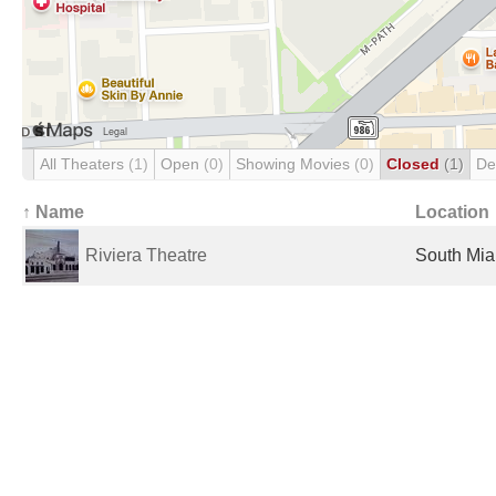
All Theaters
(1)
Open
(0)
Showing Movies
(0)
Closed
(1)
De
↑ Name
Location
Riviera Theatre
South Mia