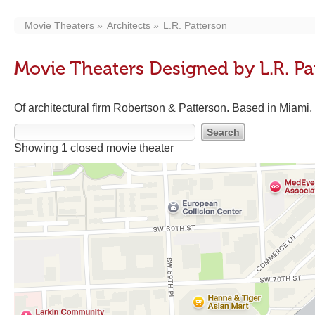
Movie Theaters
Architects
L.R. Patterson
Movie Theaters Designed by L.R. Pa
Of architectural firm Robertson & Patterson. Based in Miami,
Showing 1 closed movie theater