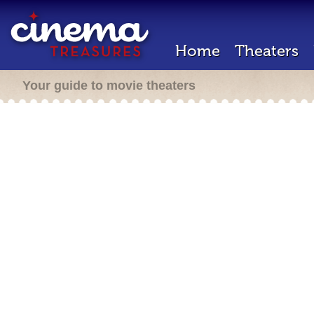
Home
Theaters
Your guide to movie theaters