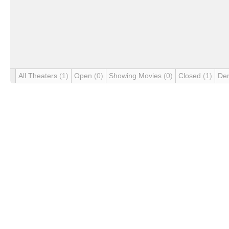
All Theaters
(1)
Open
(0)
Showing Movies
(0)
Closed
(1)
De