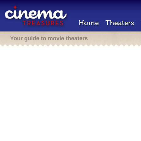
Home
Theaters
Your guide to movie theaters