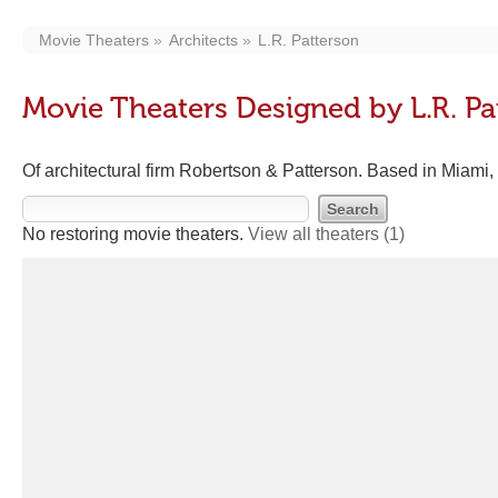
Movie Theaters
Architects
L.R. Patterson
Movie Theaters Designed by L.R. Pa
Of architectural firm Robertson & Patterson. Based in Miami,
No restoring movie theaters.
View all theaters
(1)