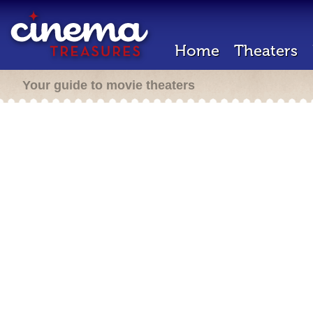
Home
Theaters
Your guide to movie theaters