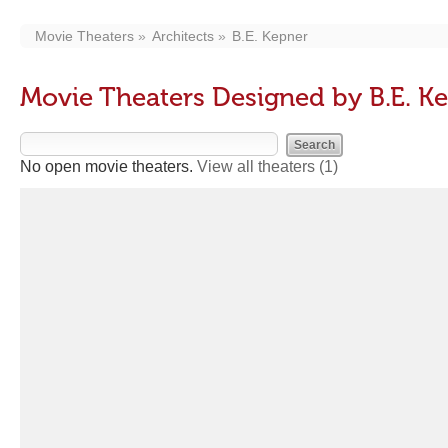
Movie Theaters
Architects
B.E. Kepner
Movie Theaters Designed by B.E. K
No open movie theaters.
View all theaters
(1)