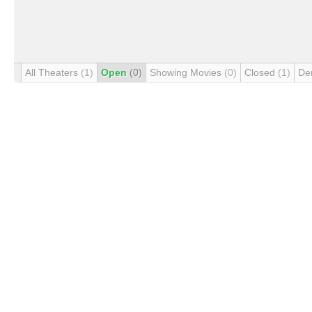
All Theaters
(1)
Open
(0)
Showing Movies
(0)
Closed
(1)
De