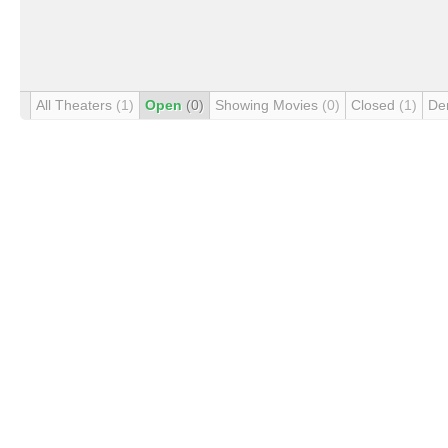
All Theaters
(1)
Open
(0)
Showing Movies
(0)
Closed
(1)
De