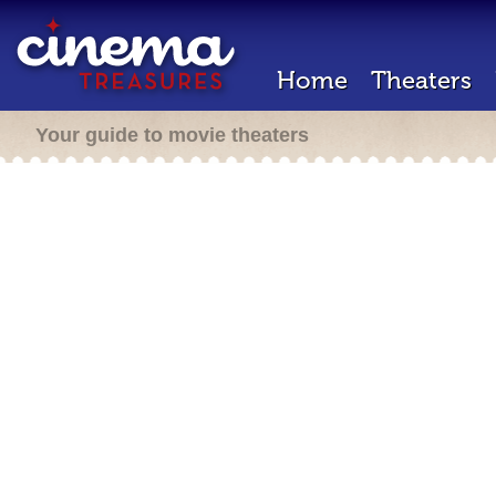
Home
Theaters
Your guide to movie theaters