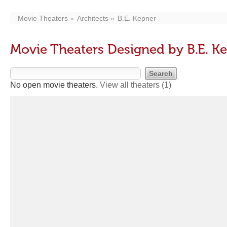
Movie Theaters
Architects
B.E. Kepner
Movie Theaters Designed by B.E. K
No open movie theaters.
View all theaters
(1)