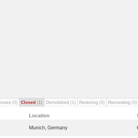
Movies
(0)
Closed
(1)
Demolished
(1)
Restoring
(0)
Renovating
(0)
Location
Munich, Germany