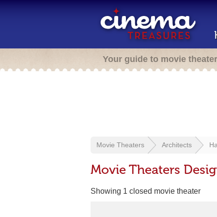
Your guide to movie theate
Movie Theaters
Architects
Ha
Movie Theaters Desig
Showing 1 closed movie theater