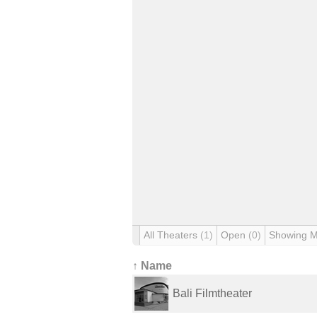
All Theaters
(1)
Open
(0)
Showing 
↑ Name
Bali Filmtheater