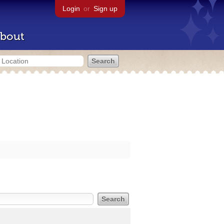
Login
or
Sign up
bout