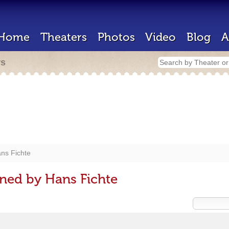
Home
Theaters
Photos
Video
Blog
A
rs
ns Fichte
ned by Hans Fichte