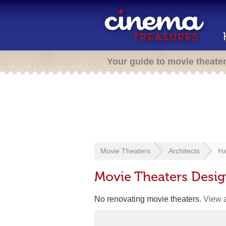
Your guide to movie theate
Movie Theaters
Architects
Ha
Movie Theaters Desig
No renovating movie theaters.
View a