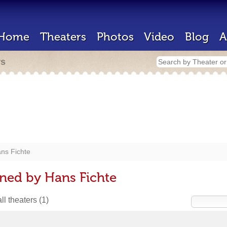
Home
Theaters
Photos
Video
Blog
A
rs
ns Fichte
ned by Hans Fichte
ll theaters
(1)