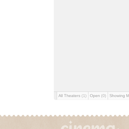
All Theaters
(1)
Open
(0)
Showing 