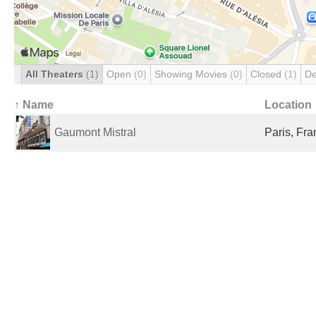
All Theaters
(1)
Open
(0)
Showing Movies
(0)
Closed
(1)
De
↑ Name
Location
Gaumont Mistral
Paris, Fr