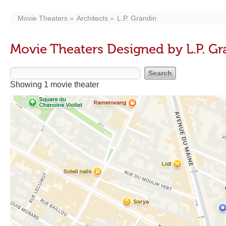
Movie Theaters
Architects
L.P. Grandin
Movie Theaters Designed by L.P. Gr
Showing 1 movie theater