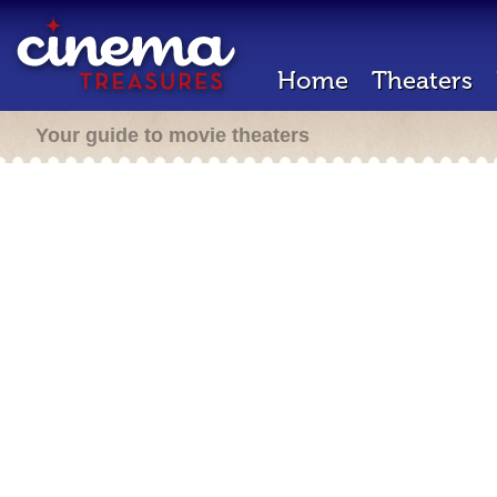
Home
Theaters
Your guide to movie theaters