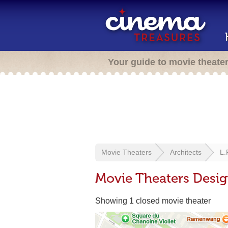
Your guide to movie theate
Movie Theaters
Architects
L.
Movie Theaters Desig
Showing 1 closed movie theater