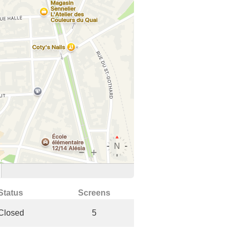
Status
Screens
Closed
5