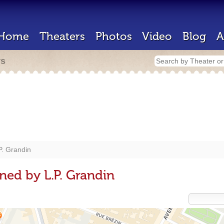
Home
Theaters
Photos
Video
Blog
A
rs
P. Grandin
ned by L.P. Grandin