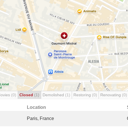
Movies
(0)
Closed
(1)
Demolished
(1)
Restoring
(0)
Renovating
(0)
Location
Paris, France