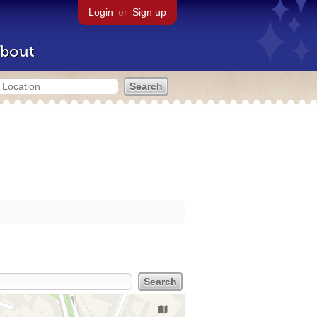
Login
or
Sign up
bout