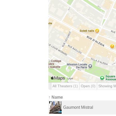
All Theaters
(1)
Open
(0)
Showing 
↑ Name
Gaumont Mistral