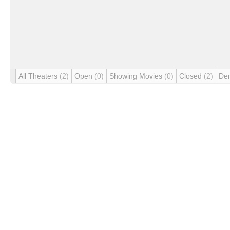
All Theaters
(2)
Open
(0)
Showing Movies
(0)
Closed
(2)
De