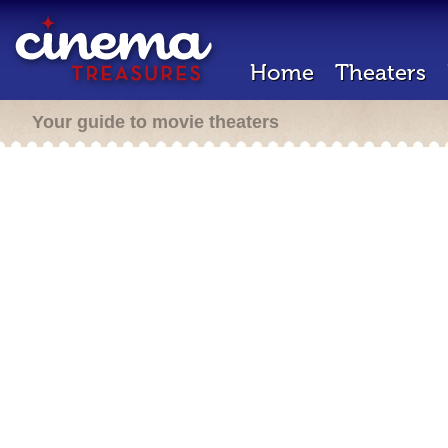
Home
Theaters
Your guide to movie theaters