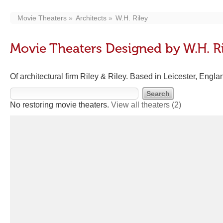
Movie Theaters
Architects
W.H. Riley
Movie Theaters Designed by W.H. R
Of architectural firm Riley & Riley. Based in Leicester, Engl
No restoring movie theaters.
View all theaters
(2)