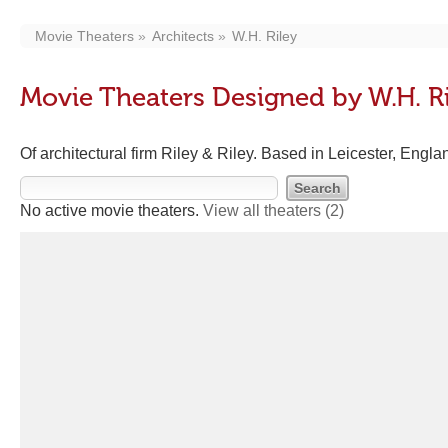
Movie Theaters
Architects
W.H. Riley
Movie Theaters Designed by W.H. R
Of architectural firm Riley & Riley. Based in Leicester, Engl
No active movie theaters.
View all theaters
(2)