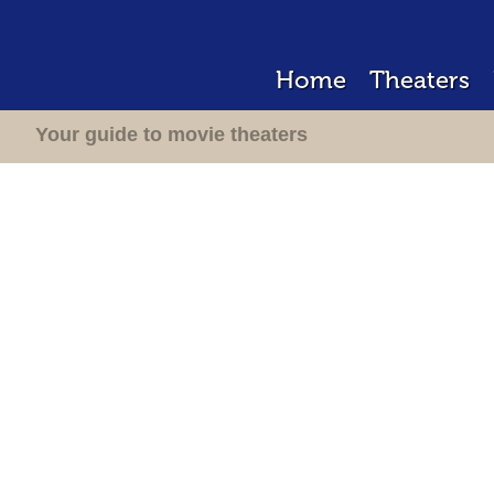
Home
Theaters
Your guide to movie theaters