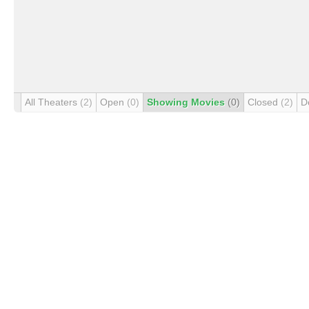
All Theaters
(2)
Open
(0)
Showing Movies
(0)
Closed
(2)
D