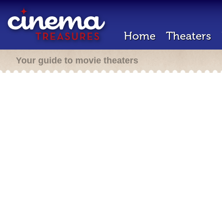
Home
Theaters
Your guide to movie theaters