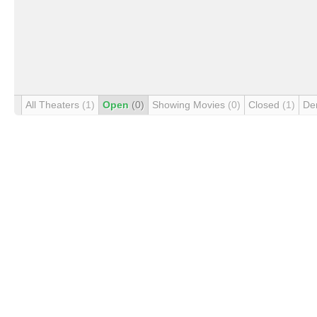
All Theaters
(1)
Open
(0)
Showing Movies
(0)
Closed
(1)
De