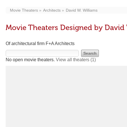
Movie Theaters
Architects
David W. Williams
Movie Theaters Designed by David 
Of architectural firm F+A Architects
No open movie theaters.
View all theaters
(1)