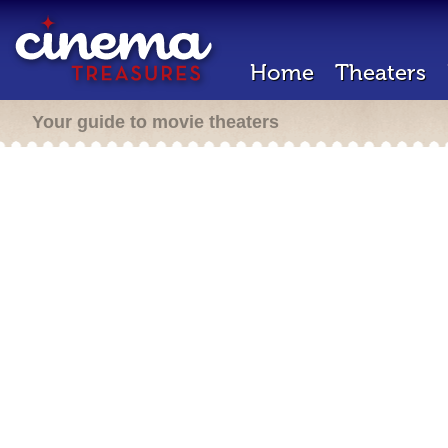
Home
Theaters
Your guide to movie theaters