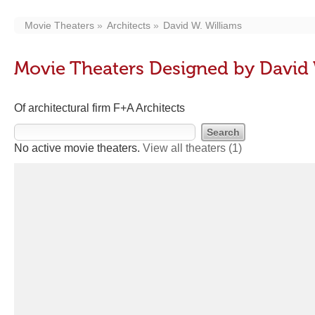
Movie Theaters
Architects
David W. Williams
Movie Theaters Designed by David 
Of architectural firm F+A Architects
No active movie theaters.
View all theaters
(1)