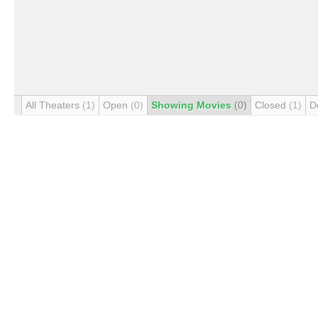
All Theaters
(1)
Open
(0)
Showing Movies
(0)
Closed
(1)
D