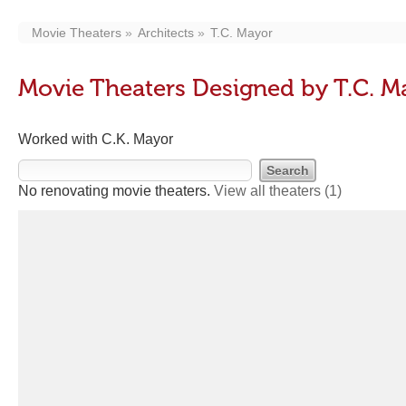
Movie Theaters
Architects
T.C. Mayor
Movie Theaters Designed by T.C. M
Worked with C.K. Mayor
No renovating movie theaters.
View all theaters
(1)