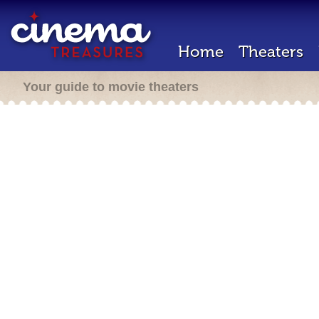
Home
Theaters
Your guide to movie theaters