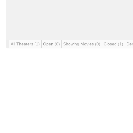
All Theaters
(1)
Open
(0)
Showing Movies
(0)
Closed
(1)
De