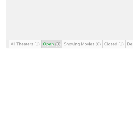
All Theaters
(1)
Open
(0)
Showing Movies
(0)
Closed
(1)
De