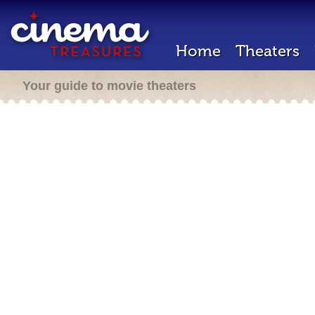
Home
Theaters
Your guide to movie theaters