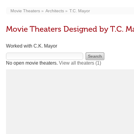
Movie Theaters
Architects
T.C. Mayor
Movie Theaters Designed by T.C. M
Worked with C.K. Mayor
No open movie theaters.
View all theaters
(1)