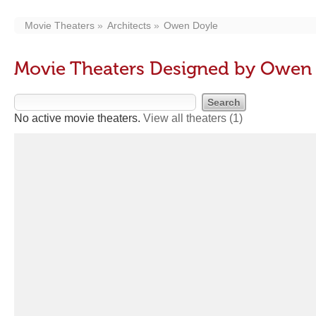
Movie Theaters
Architects
Owen Doyle
Movie Theaters Designed by Owen
No active movie theaters.
View all theaters
(1)