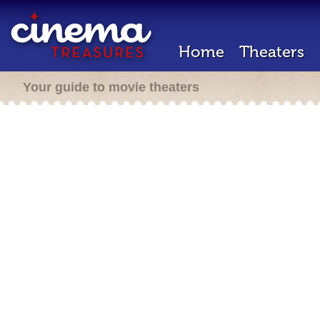
Home
Theaters
Your guide to movie theaters