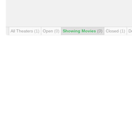
All Theaters
(1)
Open
(0)
Showing Movies
(0)
Closed
(1)
D