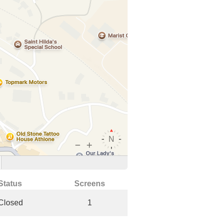
Status
Screens
Closed
1