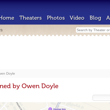
Home
Theaters
Photos
Video
Blog
A
rs
en Doyle
gned by Owen Doyle