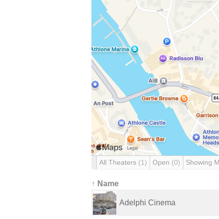
All Theaters
(1)
Open
(0)
Showing 
↑ Name
Adelphi Cinema