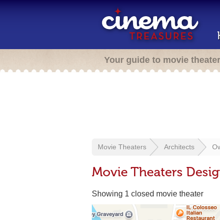
Your guide to movie theate
Movie Theaters
Architects
Ow
Movie Theaters Desi
Showing 1 closed movie theater