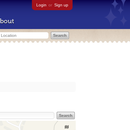
Login
or
Sign up
bout