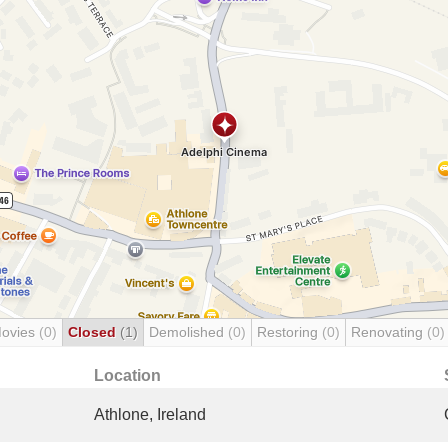
Movies
(0)
Closed
(1)
Demolished
(0)
Restoring
(0)
Renovating
(0)
Location
Athlone, Ireland