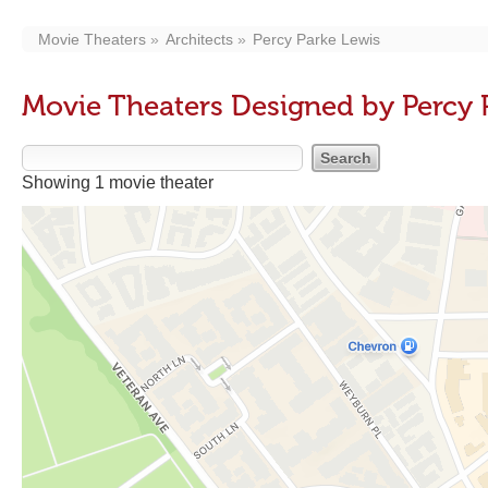
Movie Theaters
Architects
Percy Parke Lewis
Movie Theaters Designed by Percy 
Showing 1 movie theater