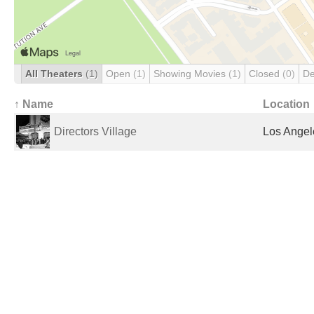
All Theaters
(1)
Open
(1)
Showing Movies
(1)
Closed
(0)
De
↑ Name
Location
Directors Village
Los Angel