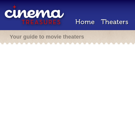
Home
Theaters
Your guide to movie theaters