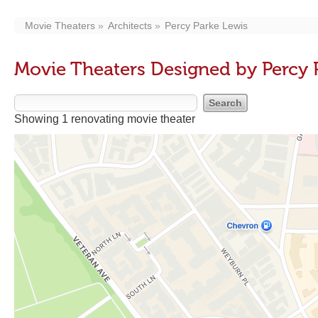
Movie Theaters
Architects
Percy Parke Lewis
Movie Theaters Designed by Percy 
Showing 1 renovating movie theater