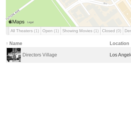
All Theaters
(1)
Open
(1)
Showing Movies
(1)
Closed
(0)
De
↑ Name
Location
Directors Village
Los Angel