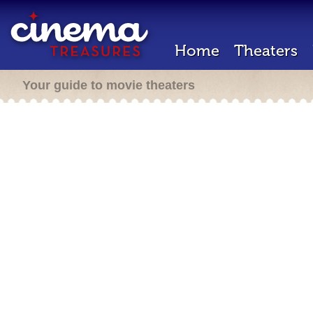
Home
Theaters
Your guide to movie theaters