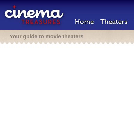
Home
Theaters
Your guide to movie theaters