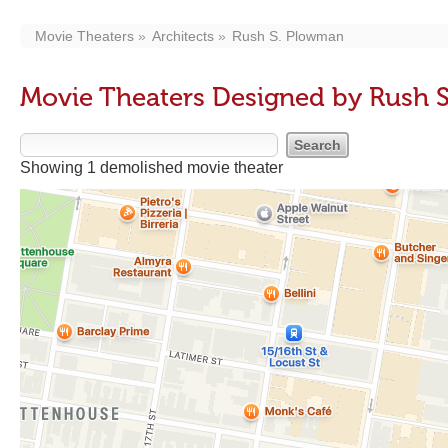
Movie Theaters
Architects
Rush S. Plowman
Movie Theaters Designed by Rush 
Showing 1 demolished movie theater