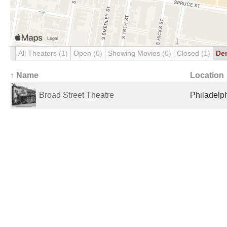
All Theaters
(1)
Open
(0)
Showing Movies
(0)
Closed
(1)
De
↑ Name
Location
Broad Street Theatre
Philadelph