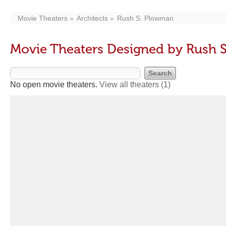
Movie Theaters
Architects
Rush S. Plowman
Movie Theaters Designed by Rush 
No open movie theaters.
View all theaters
(1)