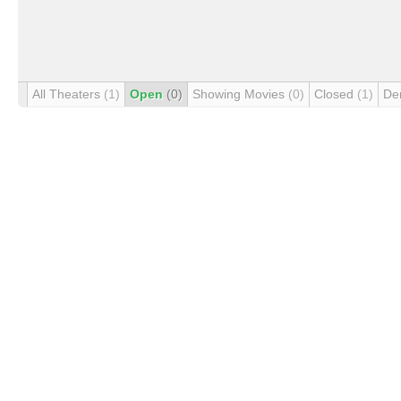
All Theaters
(1)
Open
(0)
Showing Movies
(0)
Closed
(1)
De