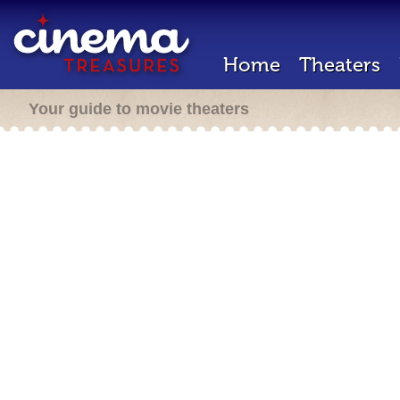
Home
Theaters
Your guide to movie theaters