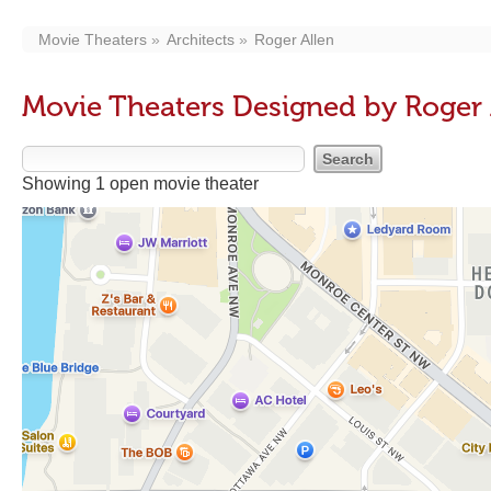
Movie Theaters
Architects
Roger Allen
Movie Theaters Designed by Roger 
Showing 1 open movie theater