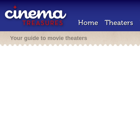
Home
Theaters
Your guide to movie theaters