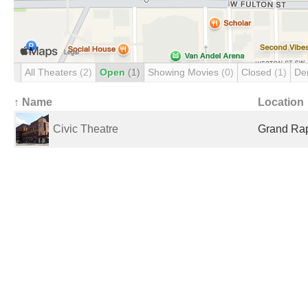
All Theaters
(2)
Open
(1)
Showing Movies
(0)
Closed
(1)
De
↑ Name
Location
Civic Theatre
Grand Rap