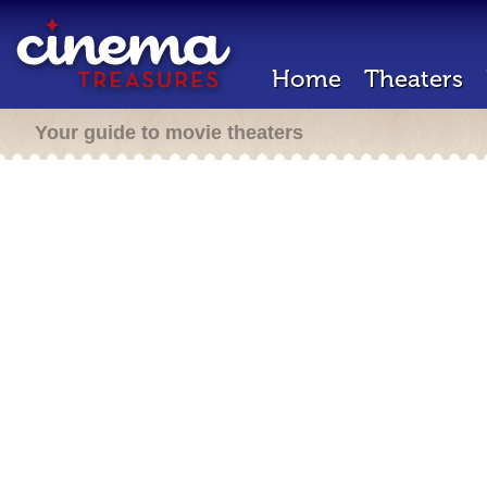
Home
Theaters
Your guide to movie theaters