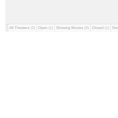
All Theaters
(2)
Open
(1)
Showing Movies
(0)
Closed
(1)
De