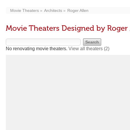
Movie Theaters
Architects
Roger Allen
Movie Theaters Designed by Roger 
No renovating movie theaters.
View all theaters
(2)