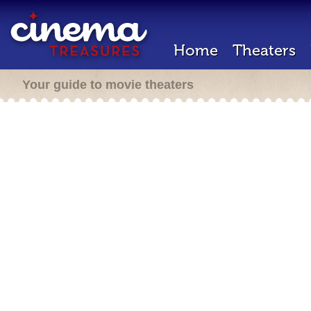
Home
Theaters
Your guide to movie theaters