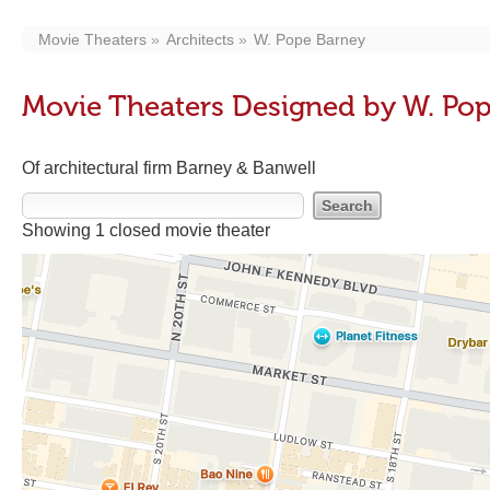
Movie Theaters
Architects
W. Pope Barney
Movie Theaters Designed by W. Po
Of architectural firm Barney & Banwell
Showing 1 closed movie theater