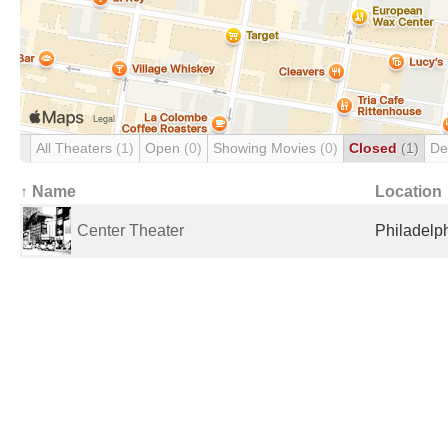
All Theaters
(1)
Open
(0)
Showing Movies
(0)
Closed
(1)
De
↑ Name
Location
Center Theater
Philadelph