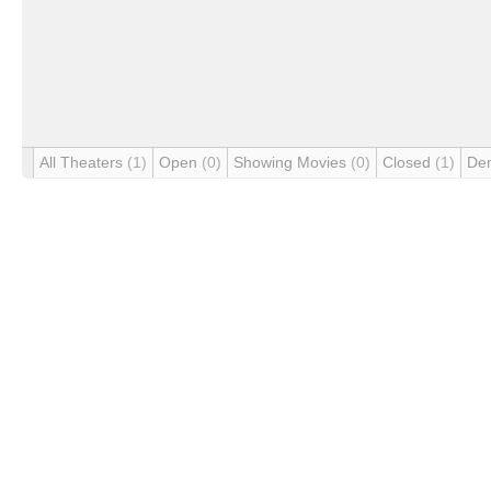
All Theaters
(1)
Open
(0)
Showing Movies
(0)
Closed
(1)
De