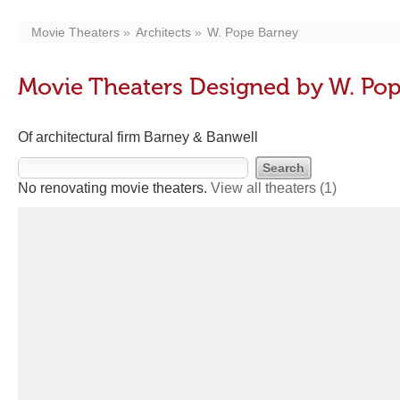
Movie Theaters
Architects
W. Pope Barney
Movie Theaters Designed by W. Po
Of architectural firm Barney & Banwell
No renovating movie theaters.
View all theaters
(1)