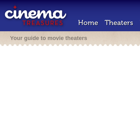
Home
Theaters
Your guide to movie theaters