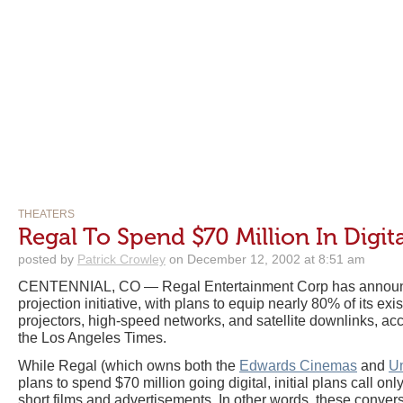
THEATERS
Regal To Spend $70 Million In Digit
posted by
Patrick Crowley
on December 12, 2002 at 8:51 am
CENTENNIAL, CO — Regal Entertainment Corp has announc
projection initiative, with plans to equip nearly 80% of its exis
projectors, high-speed networks, and satellite downlinks, ac
the Los Angeles Times.
While Regal (which owns both the
Edwards Cinemas
and
Un
plans to spend $70 million going digital, initial plans call only 
short films and advertisements. In other words, these conver