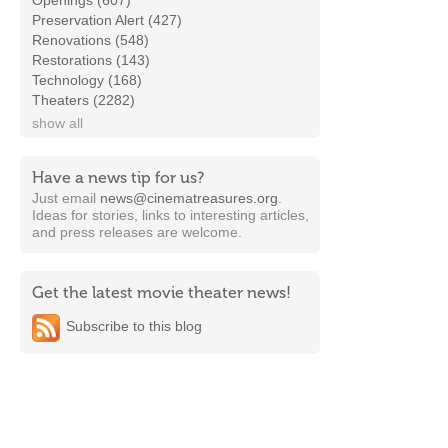
Openings (607)
Preservation Alert (427)
Renovations (548)
Restorations (143)
Technology (168)
Theaters (2282)
show all
Have a news tip for us?
Just email
news@cinematreasures.org
.
Ideas for stories, links to interesting articles,
and press releases are welcome.
Get the latest movie theater news!
Subscribe to this blog