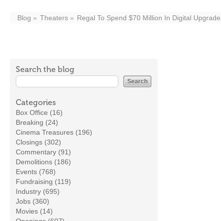
Blog
Theaters
Regal To Spend $70 Million In Digital Upgrade
Search the blog
Categories
Box Office (16)
Breaking (24)
Cinema Treasures (196)
Closings (302)
Commentary (91)
Demolitions (186)
Events (768)
Fundraising (119)
Industry (695)
Jobs (360)
Movies (14)