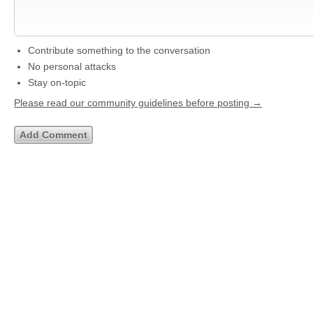
Contribute something to the conversation
No personal attacks
Stay on-topic
Please read our community guidelines before posting →