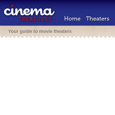
Home
Theaters
Your guide to movie theaters