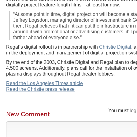
digitally project feature-length films—at least for now.
“At some point in time, digital projection will become a stan
Jeffrey Logsdon, managing director of investment bank Ge
then, Regal believes that if it can put the infrastructure i
around it with promotional or advertising customers, it’ll
farther ahead of everyone else.”
Regal’s digital rollout is in partnership with
Christie Digital
, 
in the deployment and management of digitial projection sys
By the end of the 2003, Christie Digital and Regal plan to d
4,500 screens. Additionally, plans call for the installation of 
plasma displays throughout Regal theater lobbies.
Read the Los Angeles Times article
Read the Christie press release
You must
log
New Comment