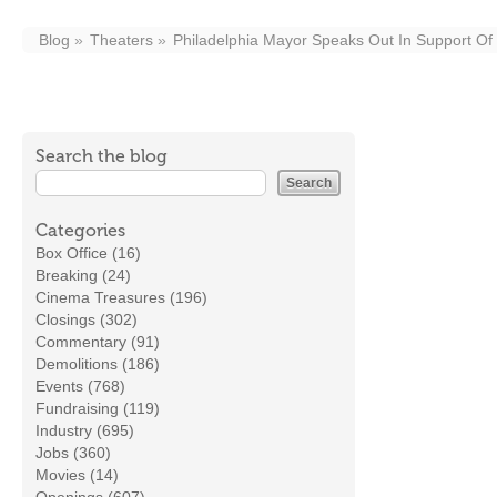
Blog
Theaters
Philadelphia Mayor Speaks Out In Support Of
Search the blog
Categories
Box Office (16)
Breaking (24)
Cinema Treasures (196)
Closings (302)
Commentary (91)
Demolitions (186)
Events (768)
Fundraising (119)
Industry (695)
Jobs (360)
Movies (14)