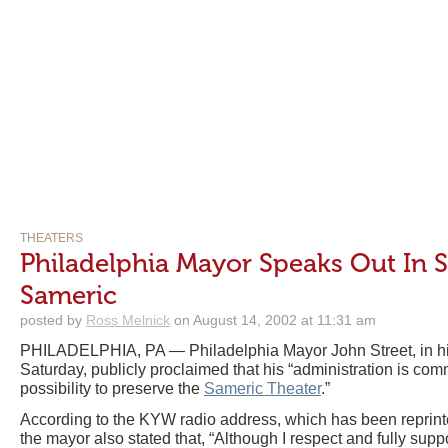
THEATERS
Philadelphia Mayor Speaks Out In 
Sameric
posted by
Ross Melnick
on August 14, 2002 at 11:31 am
PHILADELPHIA, PA — Philadelphia Mayor John Street, in hi
Saturday, publicly proclaimed that his “administration is com
possibility to preserve the
Sameric Theater
.”
According to the KYW radio address, which has been reprin
the mayor also stated that, “Although I respect and fully sup