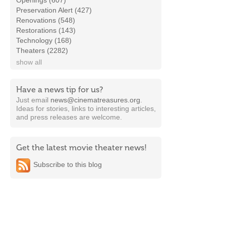
Openings (607)
Preservation Alert (427)
Renovations (548)
Restorations (143)
Technology (168)
Theaters (2282)
show all
Have a news tip for us?
Just email
news@cinematreasures.org
.
Ideas for stories, links to interesting articles,
and press releases are welcome.
Get the latest movie theater news!
Subscribe to this blog