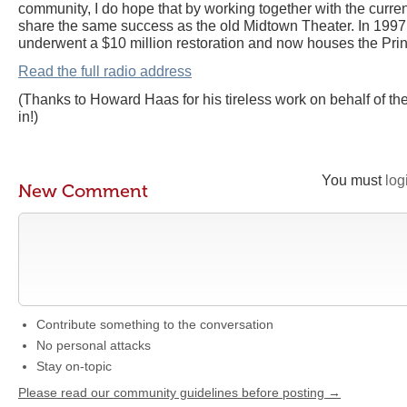
community, I do hope that by working together with the curre
share the same success as the old Midtown Theater. In 1997
underwent a $10 million restoration and now houses the Pri
Read the full radio address
(Thanks to Howard Haas for his tireless work on behalf of th
in!)
You must
log
New Comment
Contribute something to the conversation
No personal attacks
Stay on-topic
Please read our community guidelines before posting →