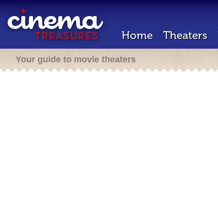
Home
Theaters
Your guide to movie theaters