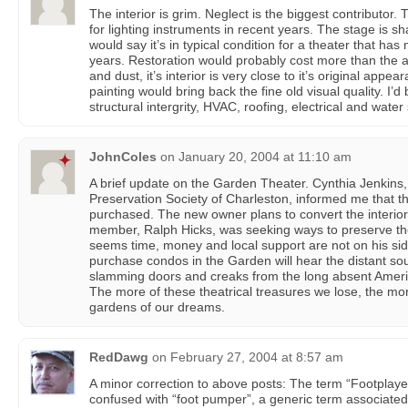
The interior is grim. Neglect is the biggest contributor
for lighting instruments in recent years. The stage is sh
would say it’s in typical condition for a theater that has
years. Restoration would probably cost more than the as
and dust, it’s interior is very close to it’s original app
painting would bring back the fine old visual quality. I
structural intergrity, HVAC, roofing, electrical and water
JohnColes
on
January 20, 2004 at 11:10 am
A brief update on the Garden Theater. Cynthia Jenkins, 
Preservation Society of Charleston, informed me that 
purchased. The new owner plans to convert the interi
member, Ralph Hicks, was seeking ways to preserve the
seems time, money and local support are not on his si
purchase condos in the Garden will hear the distant sou
slamming doors and creaks from the long absent Ameri
The more of these theatrical treasures we lose, the mo
gardens of our dreams.
RedDawg
on
February 27, 2004 at 8:57 am
A minor correction to above posts: The term “Footplaye
confused with “foot pumper”, a generic term associate