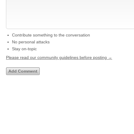
Contribute something to the conversation
No personal attacks
Stay on-topic
Please read our community guidelines before posting →