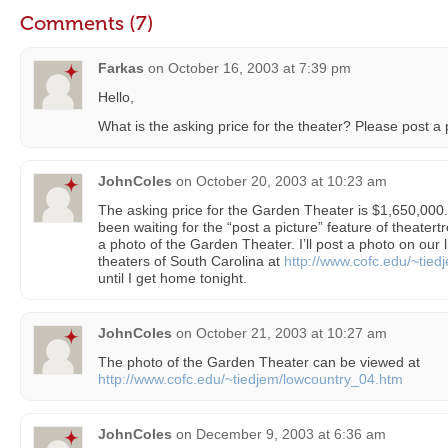
Comments (7)
Farkas
on
October 16, 2003 at 7:39 pm
Hello,
What is the asking price for the theater? Please post a 
JohnColes
on
October 20, 2003 at 10:23 am
The asking price for the Garden Theater is $1,650,000. 
been waiting for the “post a picture” feature of theatert
a photo of the Garden Theater. I’ll post a photo on our l
theaters of South Carolina at
http://www.cofc.edu/~tied
until I get home tonight.
JohnColes
on
October 21, 2003 at 10:27 am
The photo of the Garden Theater can be viewed at
http://www.cofc.edu/~tiedjem/lowcountry_04.htm
JohnColes
on
December 9, 2003 at 6:36 am