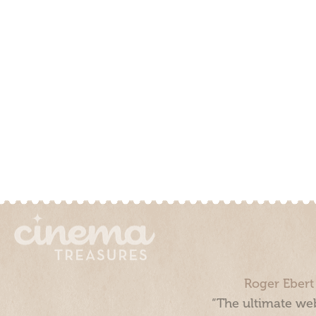
Roger Ebert
“The ultimate web