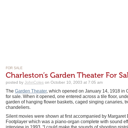
FOR SALE
Charleston’s Garden Theater For Sa
posted by
JohnColes
on October 10, 2003 at 7:05 am
The
Garden Theater
, which opened on January 14, 1918 in C
for sale. When it opened, one entered across a tile floor, und
garden of hanging flower baskets, caged singing canaries, tre
chandeliers.
Silent movies were shown at first accompanied by Margaret
Footplayer which was a piano-organ complete with sound eff
interview in 1993, “I could make the sounds of shooting pist