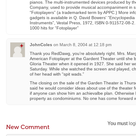
pianos. The multi-instrumented devices produced by t
Company, used to provide musical accompaniment in sm
“Fotoplayers” (a trademarked term by APPC.) More inf
gadgets is available in Q. David Bowers' “Encyclopedia
Instruments”, Vestal Press, 1972, ISBN 0-911572-08-2
1000 hits for “Fotoplayer”
JohnColes
on
March 8, 2004 at 12:18 pm
Thank you RedDawg, you’re absolutely right. Mrs. Mar
American Fotoplayer at the Gardent Theater until she 
Gloria Theater when it opened in 1927. She said her w
Saturday. While she watched the screen and played, chi
of her head with “spit wads.”
The closing on the sale of the Garden Theater is Thu
said he would consider ideas about use of the theater f
if anyone can show him an achievalbe plan. Otherwise he
property as condominiums. No one has come forward wi
You must
log
New Comment