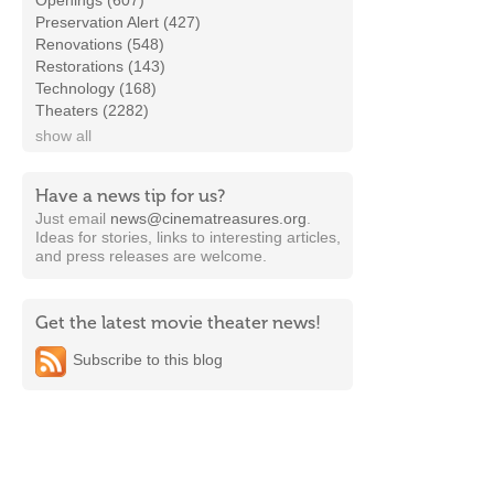
Openings (607)
Preservation Alert (427)
Renovations (548)
Restorations (143)
Technology (168)
Theaters (2282)
show all
Have a news tip for us?
Just email
news@cinematreasures.org
.
Ideas for stories, links to interesting articles,
and press releases are welcome.
Get the latest movie theater news!
Subscribe to this blog