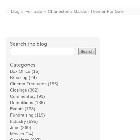
Blog
For Sale
Charleston’s Garden Theater For Sale
Search the blog
Categories
Box Office (16)
Breaking (24)
Cinema Treasures (196)
Closings (302)
Commentary (91)
Demolitions (186)
Events (768)
Fundraising (119)
Industry (695)
Jobs (360)
Movies (14)