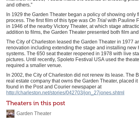
and others.”
In 1929 the Garden Theater began a policy of showing only 
process. The first film of this type was
On Trial
with Pauline Fr
in 1946 of the nearby Victory Theater, at which stage attract
addition to films, the Garden Theater presented both film an
The City of Charleston leased the Garden Theater in 1977 a
renovation including extending the stage and installing new 
systems. The 650 seat theater reopened in 1978 with live s
pictures. Until recently, Spoleto Festival USA used the theat
required a smaller venue.
In 2002, the City of Charleston did not renew its lease. Th
real estate company that owns the Garden Theater, placed it f
found in the Post and Courier newspaper at
http://charleston.net/stories/042703/jon_27jones.shtml
Theaters in this post
Garden Theater