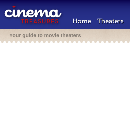
Home
Theaters
Your guide to movie theaters