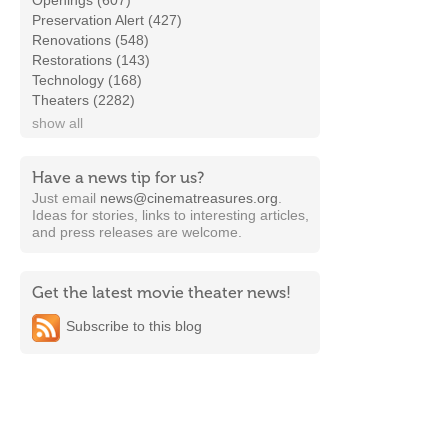
Openings (607)
Preservation Alert (427)
Renovations (548)
Restorations (143)
Technology (168)
Theaters (2282)
show all
Have a news tip for us?
Just email
news@cinematreasures.org
.
Ideas for stories, links to interesting articles,
and press releases are welcome.
Get the latest movie theater news!
Subscribe to this blog