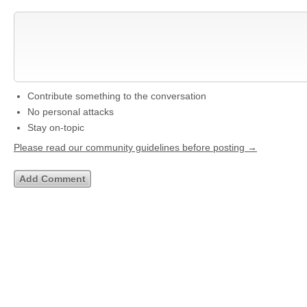
Contribute something to the conversation
No personal attacks
Stay on-topic
Please read our community guidelines before posting →