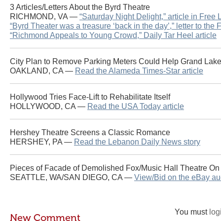
3 Articles/Letters About the Byrd Theatre
RICHMOND, VA —
“Saturday Night Delight,” article in Free
“Byrd Theater was a treasure ‘back in the day’,” letter to the
“Richmond Appeals to Young Crowd,” Daily Tar Heel article
City Plan to Remove Parking Meters Could Help Grand Lak
OAKLAND, CA —
Read the Alameda Times-Star article
Hollywood Tries Face-Lift to Rehabilitate Itself
HOLLYWOOD, CA —
Read the USA Today article
Hershey Theatre Screens a Classic Romance
HERSHEY, PA —
Read the Lebanon Daily News story
Pieces of Facade of Demolished Fox/Music Hall Theatre On
SEATTLE, WA/SAN DIEGO, CA —
View/Bid on the eBay au
You must
log
New Comment