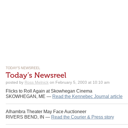
TODAY'S NEWSREEL
Today’s Newsreel
posted by
Ross Melnick
on February 5, 2003 at 10:10 am
Flicks to Roll Again at Skowhegan Cinema
SKOWHEGAN, ME —
Read the Kennebec Journal article
Alhambra Theater May Face Auctioneer
RIVERS BEND, IN —
Read the Courier & Press story