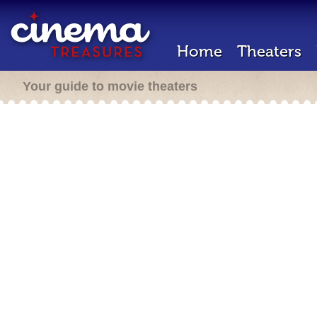
Home
Theaters
Your guide to movie theaters