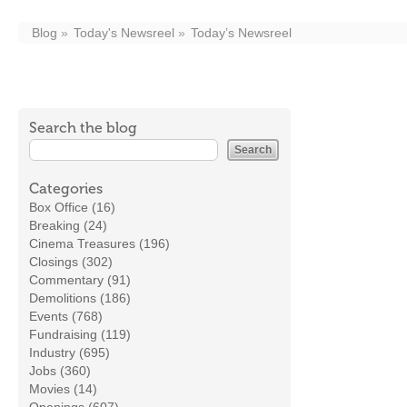
Blog
Today's Newsreel
Today’s Newsreel
Search the blog
Categories
Box Office (16)
Breaking (24)
Cinema Treasures (196)
Closings (302)
Commentary (91)
Demolitions (186)
Events (768)
Fundraising (119)
Industry (695)
Jobs (360)
Movies (14)