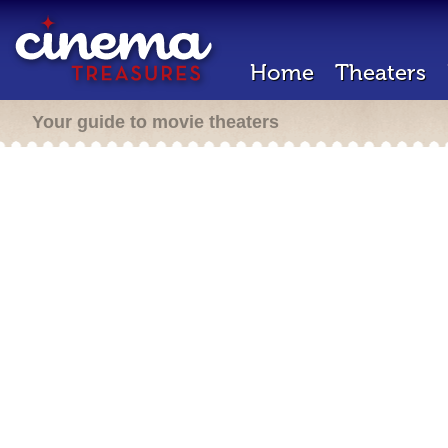
Home
Theaters
Your guide to movie theaters