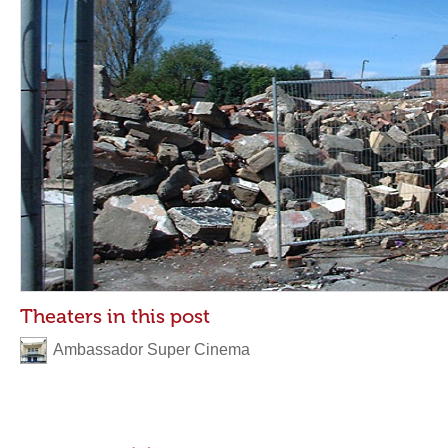
Theaters in this post
Ambassador Super Cinema