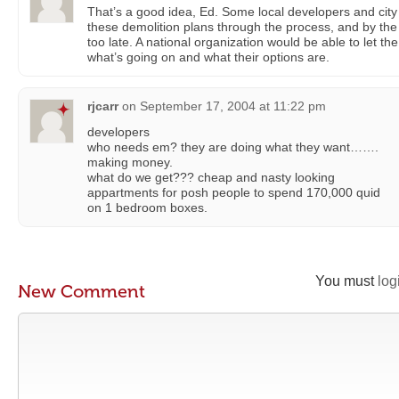
That’s a good idea, Ed. Some local developers and ci
these demolition plans through the process, and by the ti
too late. A national organization would be able to let th
what’s going on and what their options are.
rjcarr
on
September 17, 2004 at 11:22 pm
developers
who needs em? they are doing what they want…….
making money.
what do we get??? cheap and nasty looking
appartments for posh people to spend 170,000 quid
on 1 bedroom boxes.
You must
log
New Comment