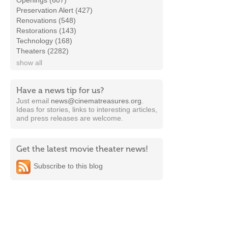
Openings (607)
Preservation Alert (427)
Renovations (548)
Restorations (143)
Technology (168)
Theaters (2282)
show all
Have a news tip for us?
Just email
news@cinematreasures.org
.
Ideas for stories, links to interesting articles,
and press releases are welcome.
Get the latest movie theater news!
Subscribe to this blog