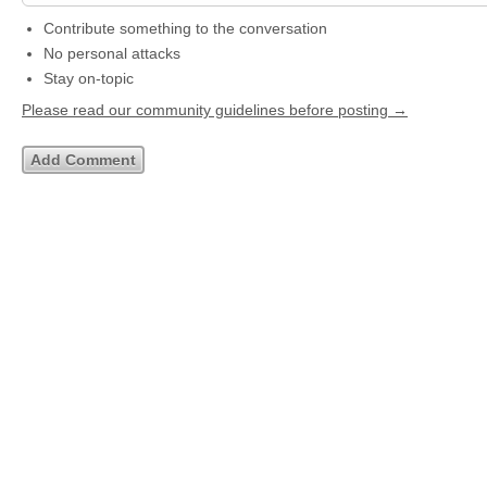
Contribute something to the conversation
No personal attacks
Stay on-topic
Please read our community guidelines before posting →