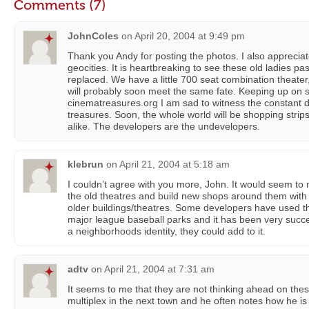
Comments (7)
JohnColes
on
April 20, 2004 at 9:49 pm
Thank you Andy for posting the photos. I also apprecia
geocities. It is heartbreaking to see these old ladies pa
replaced. We have a little 700 seat combination theater
will probably soon meet the same fate. Keeping up on 
cinematreasures.org I am sad to witness the constant d
treasures. Soon, the whole world will be shopping strips
alike. The developers are the undevelopers.
klebrun
on
April 21, 2004 at 5:18 am
I couldn’t agree with you more, John. It would seem t
the old theatres and build new shops around them wit
older buildings/theatres. Some developers have used t
major league baseball parks and it has been very succe
a neighborhoods identity, they could add to it.
adtv
on
April 21, 2004 at 7:31 am
It seems to me that they are not thinking ahead on the
multiplex in the next town and he often notes how he is 