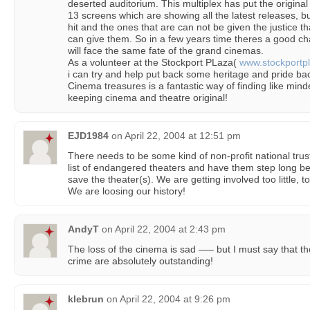
deserted auditorium. This multiplex has put the original
13 screens which are showing all the latest releases, but
hit and the ones that are can not be given the justice t
can give them. So in a few years time theres a good cha
will face the same fate of the grand cinemas.
As a volunteer at the Stockport PLaza(
www.stockportpl
i can try and help put back some heritage and pride ba
Cinema treasures is a fantastic way of finding like mind
keeping cinema and theatre original!
EJD1984
on
April 22, 2004 at 12:51 pm
There needs to be some kind of non-profit national trust
list of endangered theaters and have them step long bef
save the theater(s). We are getting involved too little, t
We are loosing our history!
AndyT
on
April 22, 2004 at 2:43 pm
The loss of the cinema is sad —– but I must say that th
crime are absolutely outstanding!
klebrun
on
April 22, 2004 at 9:26 pm