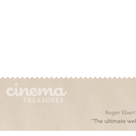
Roger Ebert
“The ultimate web
Cinema Treasures, LLC © 2000 - 2026. Cinema Treasures is a 