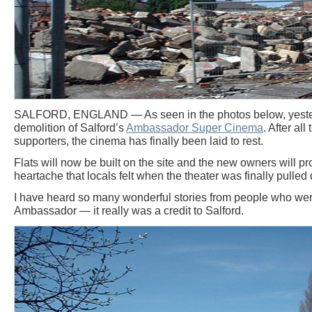
SALFORD, ENGLAND — As seen in the photos below, yeste
demolition of Salford’s
Ambassador Super Cinema
. After al
supporters, the cinema has finally been laid to rest.
Flats will now be built on the site and the new owners will 
heartache that locals felt when the theater was finally pulled
I have heard so many wonderful stories from people who wer
Ambassador — it really was a credit to Salford.