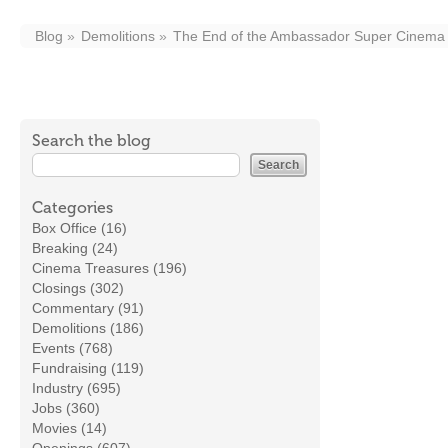
Blog
Demolitions
The End of the Ambassador Super Cinema
Search the blog
Categories
Box Office (16)
Breaking (24)
Cinema Treasures (196)
Closings (302)
Commentary (91)
Demolitions (186)
Events (768)
Fundraising (119)
Industry (695)
Jobs (360)
Movies (14)