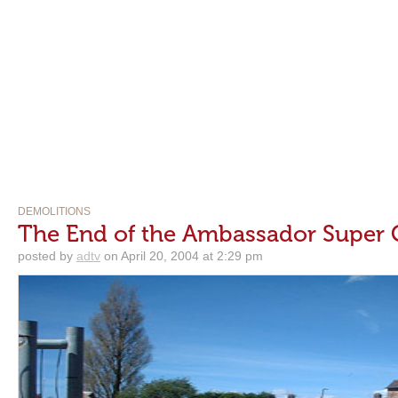
DEMOLITIONS
The End of the Ambassador Super
posted by
adtv
on April 20, 2004 at 2:29 pm